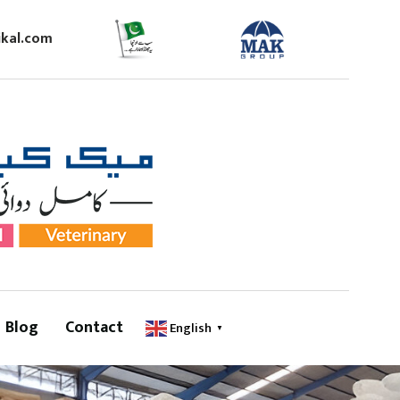
kal.com
Blog
Contact
English
▼