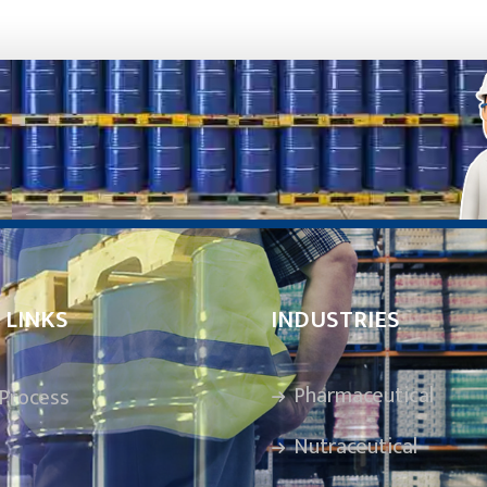
 LINKS
INDUSTRIES
Pharmaceutical
Process
Nutraceutical