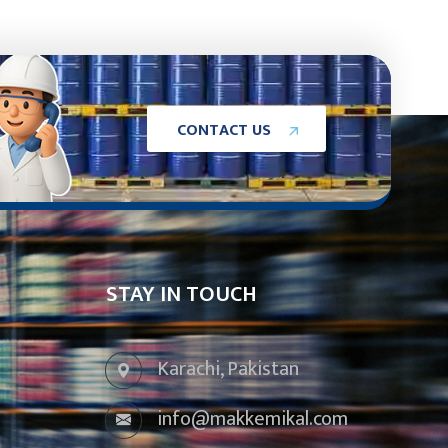
C
O
N
T
A
C
T
U
S
STAY IN TOUCH
Karachi, Pakistan
info@makkemikal.com