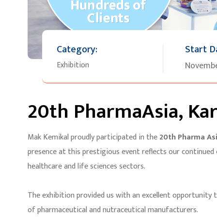
Category:
Start D
Exhibition
Novembe
20th PharmaAsia, Kar
Mak Kemikal proudly participated in the
20th Pharma Asi
presence at this prestigious event reflects our continued
healthcare and life sciences sectors.
The exhibition provided us with an excellent opportunity 
of pharmaceutical and nutraceutical manufacturers.