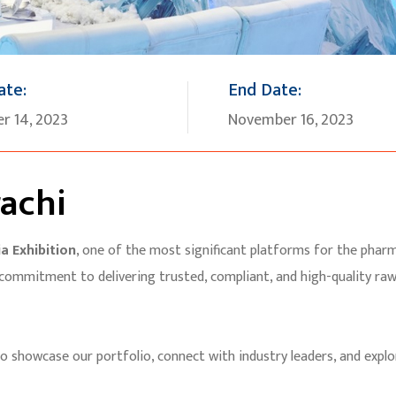
ate:
End Date:
r 14, 2023
November 16, 2023
achi
a Exhibition
, one of the most significant platforms for the pharma
 commitment to delivering trusted, compliant, and high-quality ra
to showcase our portfolio, connect with industry leaders, and explo