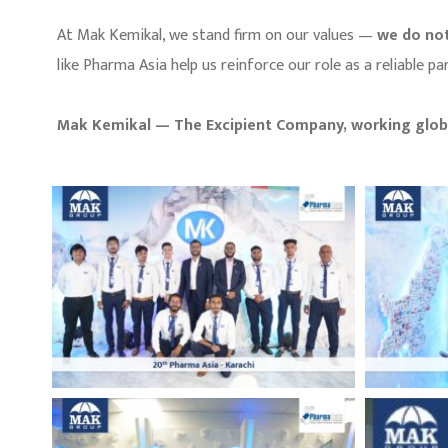
At Mak Kemikal, we stand firm on our values —
we do not
like Pharma Asia help us reinforce our role as a reliable
Mak Kemikal — The Excipient Company, working globa