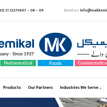
92) 21 32275607 – 08 – 09
Email us:
info@makkemi
Products
Our Partners
Industries We Serve