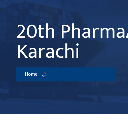
20th PharmaA
Karachi
Home
20th PharmaAsia, Karachi