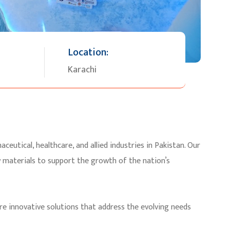
Location:
Karachi
ceutical, healthcare, and allied industries in Pakistan. Our
w materials to support the growth of the nation’s
re innovative solutions that address the evolving needs