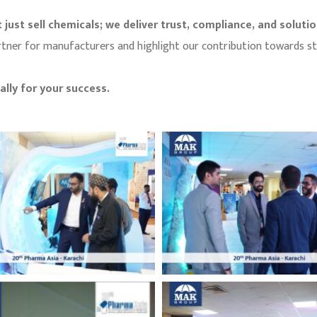
 just sell chemicals; we deliver trust, compliance, and soluti
 partner for manufacturers and highlight our contribution towards 
lly for your success.