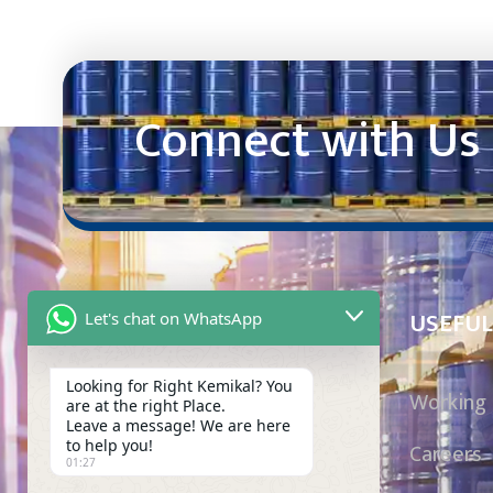
Connect with Us
USEFUL
Let's chat on WhatsApp
Looking for Right Kemikal? You
Working 
are at the right Place.
Mak Kemikal has been a trusted importer
Leave a message! We are here
to help you!
Careers
and supplier of chemicals, serving local
01:27
and multinational manufacturers in