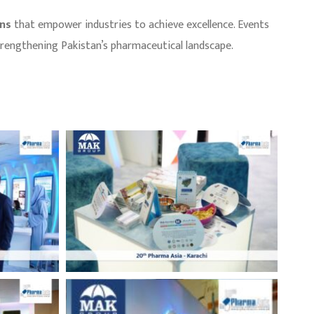
ons
that empower industries to achieve excellence. Events
strengthening Pakistan’s pharmaceutical landscape.