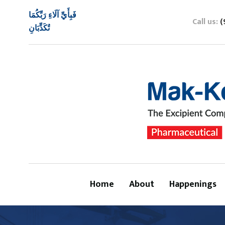
فَبِأَيِّ آلَاءِ رَبِّكُمَا
Call us:
(
تُكَذِّبَانِ
Home
About
Happenings