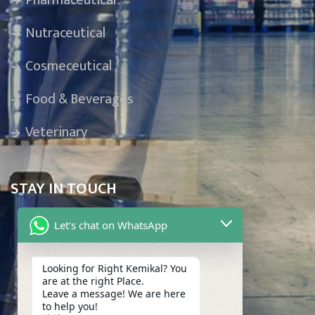
Pharmaceutical
Nutraceutical
Cosmeceutical
Food & Beverages
Veterinary
STAY IN TOUCH
Let's chat on WhatsApp
Karachi, Pakistan
Looking for Right Kemikal? You
info@makkemikal.com
are at the right Place.
Leave a message! We are here
to help you!
(021) 32275609