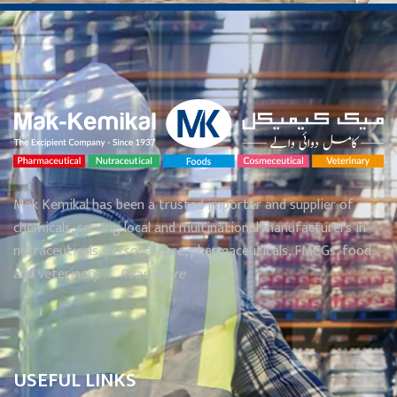
Mak Kemikal has been a trusted importer and supplier of
chemicals, serving local and multinational manufacturers in
nutraceuticals, personal care, pharmaceuticals, FMCGs, food
and veterinary. . . .
Read More
USEFUL LINKS