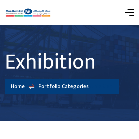
Exhibition
Home
Portfolio Categories
Exhibition