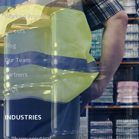
Working Process
Careers
Blog
Our Team
Partners
FAQs
INDUSTRIES