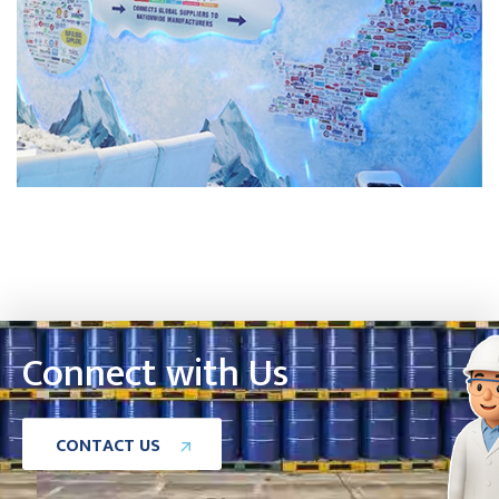
Connect with Us
C
O
N
T
A
C
T
U
S