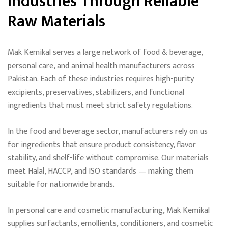
Industries Through Reliable
Raw Materials
Mak Kemikal serves a large network of food & beverage,
personal care, and animal health manufacturers across
Pakistan. Each of these industries requires high-purity
excipients, preservatives, stabilizers, and functional
ingredients that must meet strict safety regulations.
In the food and beverage sector, manufacturers rely on us
for ingredients that ensure product consistency, flavor
stability, and shelf-life without compromise. Our materials
meet Halal, HACCP, and ISO standards — making them
suitable for nationwide brands.
In personal care and cosmetic manufacturing, Mak Kemikal
supplies surfactants, emollients, conditioners, and cosmetic