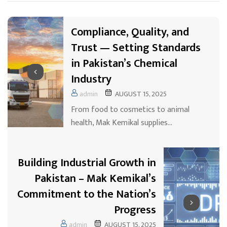
Compliance, Quality, and
Trust — Setting Standards
in Pakistan’s Chemical
Industry
admin
AUGUST 15, 2025
From food to cosmetics to animal
health, Mak Kemikal supplies…
Building Industrial Growth in
Pakistan – Mak Kemikal’s
Commitment to the Nation’s
Progress
admin
AUGUST 15, 2025