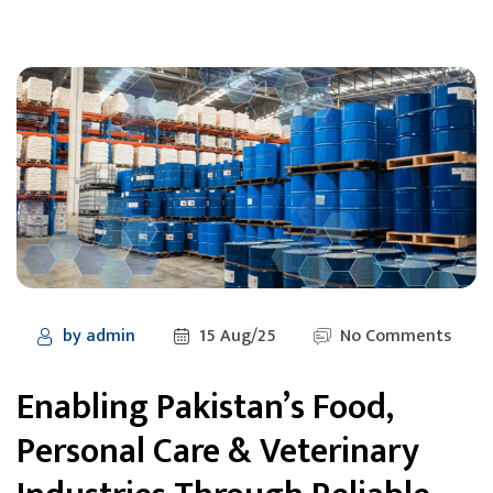
by
admin
15 Aug/25
No Comments
Enabling Pakistan’s Food,
Personal Care & Veterinary