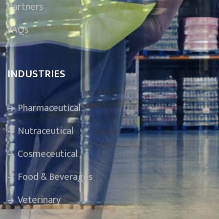
Partners
FAQs
INDUSTRIES
Pharmaceutical
Nutraceutical
Cosmeceutical
Food & Beverages
Veterinary