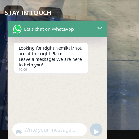
STAY IN TOUCH
Let's chat on WhatsApp
Karachi, Pakistan
Looking for Right Kemikal? You
info@makkemikal.com
are at the right Place.
Leave a message! We are here
(021) 32275609
to help you!
10:06
(021) 32275608
(021) 32275607
undefined
WhatsApp
"+chaty_settings.lang.emoji_picker+"