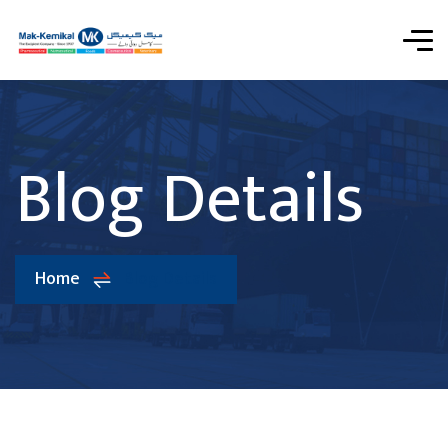
Blog Details
Home
Blog Details