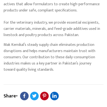
actives that allow formulators to create high-performance
products under safe, compliant specifications.
For the veterinary industry, we provide essential excipients,
carrier materials, minerals, and feed-grade additives used in
livestock and poultry products across Pakistan.
Mak Kemikal’s steady supply chain eliminates production
disruptions and helps manufacturers maintain trust with
consumers. Our contribution to these daily-consumption
industries makes us a key partner in Pakistan’s journey
toward quality living standards.
Share