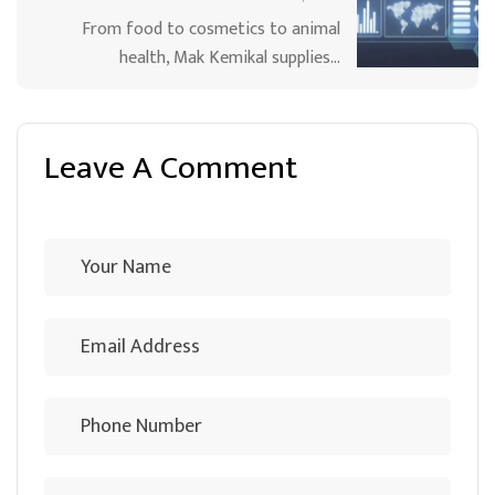
From food to cosmetics to animal
health, Mak Kemikal supplies…
Leave A Comment