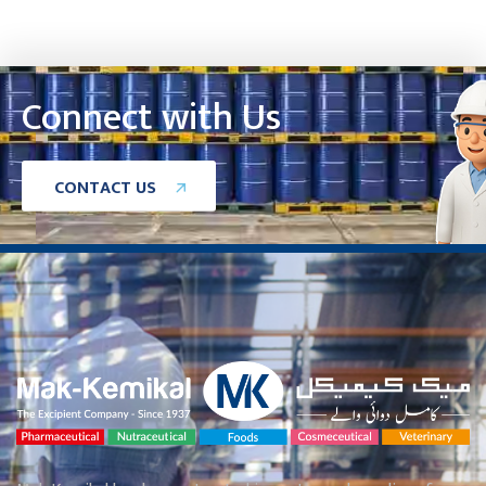
Connect with Us
C
O
N
T
A
C
T
U
S