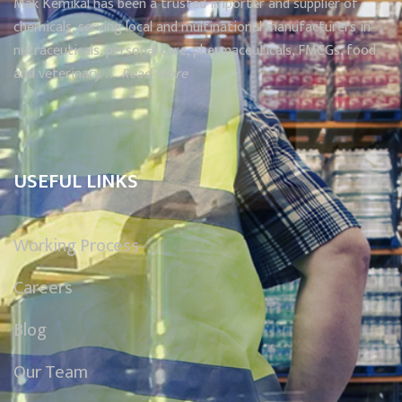
Mak Kemikal has been a trusted importer and supplier of
chemicals, serving local and multinational manufacturers in
nutraceuticals, personal care, pharmaceuticals, FMCGs, food
and veterinary. . . .
Read More
USEFUL LINKS
Working Process
Careers
Blog
Our Team