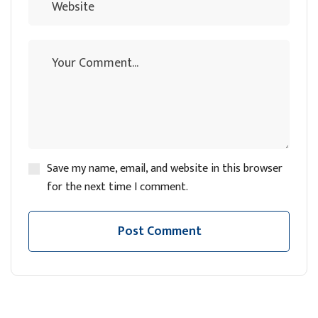
Save my name, email, and website in this browser
for the next time I comment.
Post Comment