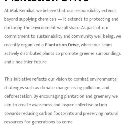
At Mak Kemikal, we believe that our responsibility extends
beyond supplying chemicals — it extends to protecting and
nurturing the environment we all share. As part of our
commitment to sustainability and community well-being, we
recently organized a
Plantation Drive
, where our team
actively distributed plants to promote greener surroundings
and a healthier future.
This initiative reflects our vision to combat environmental
challenges such as climate change, rising pollution, and
deforestation. By encouraging plantation and greenery, we
aim to create awareness and inspire collective action
towards reducing carbon footprints and preserving natural
resources for generations to come.