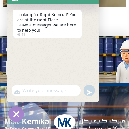
Looking for Right Kemikal? You
are at the right Place.
Leave a message! We are here
to help you!
08:44
Connect with Us
C
O
N
T
A
C
T
U
S
undefined
WhatsApp
"+chaty_settings.lang.emoji_picker+"
Message