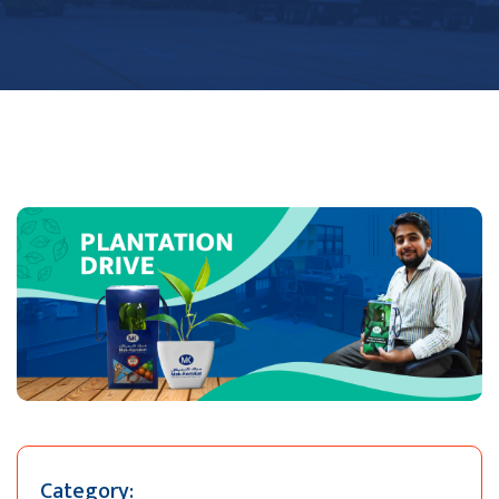
Category: