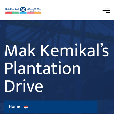
Mak Kemikal’s
Plantation
Drive
Home
Mak Kemikal’s Plantation Drive