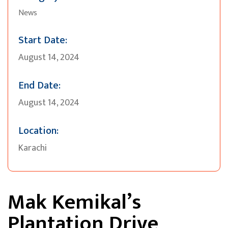
News
Start Date:
August 14, 2024
End Date:
August 14, 2024
Location:
Karachi
Mak Kemikal’s
Plantation Drive