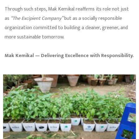
Through such steps, Mak Kemikal reaffirms its role not just
as
“The Excipient Company”
but as a socially responsible
organization committed to building a cleaner, greener, and
more sustainable tomorrow.
Mak Kemikal — Delivering Excellence with Responsibility.