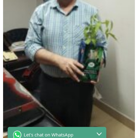
Let's chat on WhatsApp